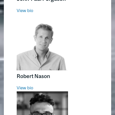
View bio
Robert Nason
View bio