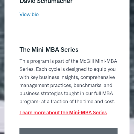
David Schumacher
View bio
The Mini-MBA Series
This program is part of the McGill Mini-MBA
Series. Each cycle is designed to equip you
with key business insights, comprehensive
management practices, benchmarks, and
business strategies taught in our full MBA
program- at a fraction of the time and cost.
Learn more about the Mini-MBA Series