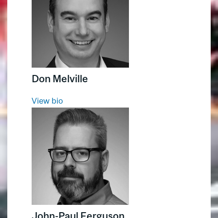
Service Excellence
Don Melville
View bio
John-Paul Ferguson