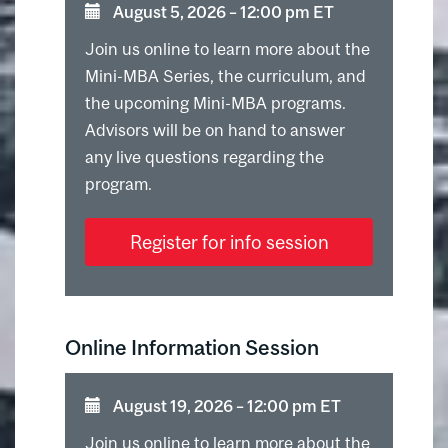
August 5, 2026 ⁠–⁠ 12:00 pm ET
Join us online to learn more about the
Mini-MBA Series, the curriculum, and
the upcoming Mini-MBA programs.
Advisors will be on hand to answer
any live questions regarding the
program.
Register for info session
Online Information Session
August 19, 2026 ⁠–⁠ 12:00 pm ET
Join us online to learn more about the