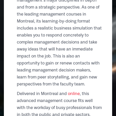
and from a strategic perspective. As one of
the leading management courses in
Montreal, its learning-by-doing format
includes a realistic business simulation that
enables you to respond concretely to
complex management decisions and take
away ideas that will have an immediate
impact on the job. This is also an
opportunity to gain or renew contacts with
leading management decision makers,
learn from peer storytelling, and gain new
perspectives from the faculty team.
Delivered in Montreal
and
online
, this
advanced management course fits well
with the workday of busy professionals from
in both the public and private sectors.