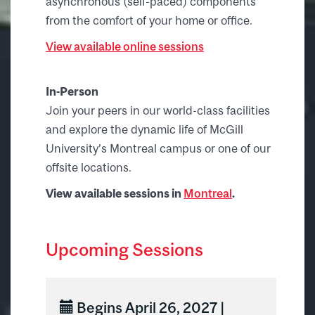
asynchronous (self-paced) components
from the comfort of your home or office.
View available online sessions
In-Person
Join your peers in our world-class facilities
and explore the dynamic life of McGill
University’s Montreal campus or one of our
offsite locations.
View available sessions in
Montreal
.
Upcoming Sessions
Begins April 26, 2027 |