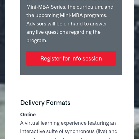
Mini-MBA Series, the curriculum, and
the upcoming Mini-MBA programs.
Advisors will be on hand to answer
any live questions regarding the
program.
Register for info session
Delivery Formats
Online
A virtual learning experience featuring an
interactive suite of synchronous (live) and