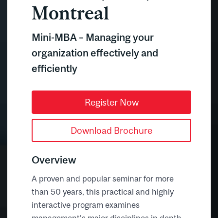
Montreal
Mini-MBA – Managing your
organization effectively and
efficiently
Register Now
Download Brochure
Overview
A proven and popular seminar for more
than 50 years, this practical and highly
interactive program examines
management’s major disciplines in depth