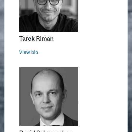
Tarek Riman
View bio