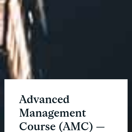
Advanced
Management
Course (AMC) —