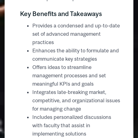
Key Benefits and Takeaways
Provides a condensed and up-to-date
set of advanced management
practices
Enhances the ability to formulate and
communicate key strategies
Offers ideas to streamline
management processes and set
meaningful KPIs and goals
Integrates late-breaking market,
competitive, and organizational issues
for managing change
Includes personalized discussions
with faculty that assist in
implementing solutions