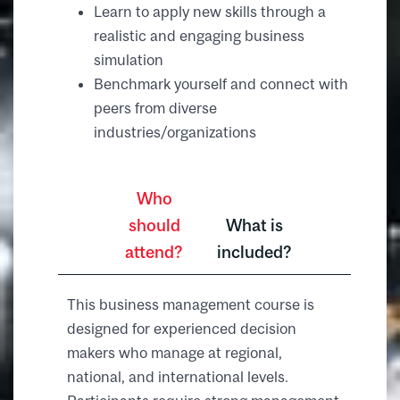
Learn to apply new skills through a
realistic and engaging business
simulation
Benchmark yourself and connect with
peers from diverse
industries/organizations
Who
should
What is
attend?
included?
This business management course is
designed for experienced decision
makers who manage at regional,
national, and international levels.