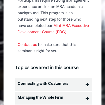
Participants require strong management
experience and/or an MBA academic
background. This program is an
outstanding next step for those who
have completed our
Mini-MBA Executive
Development Course (EDC)
Contact us
to make sure that this
seminar is right for you.
Topics covered in this course
Connecting with Customers
Building Market Leadership
Managing the Whole Firm
Buyer Behavior