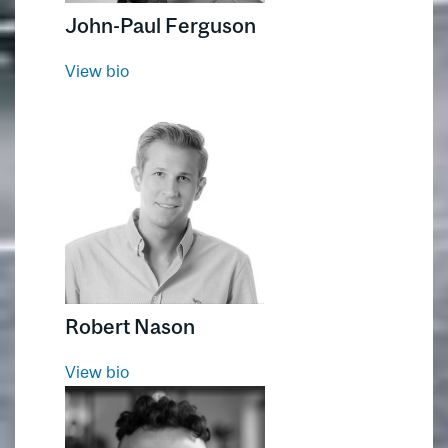
John-Paul Ferguson
View bio
Robert Nason
View bio