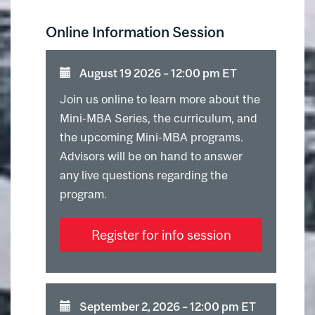
Online Information Session
August 19 2026 ⁠–⁠ 12:00 pm ET
Join us online to learn more about the
Mini-MBA Series, the curriculum, and
the upcoming Mini-MBA programs.
Advisors will be on hand to answer
any live questions regarding the
program.
Register for info session
September 2, 2026 ⁠–⁠ 12:00 pm ET