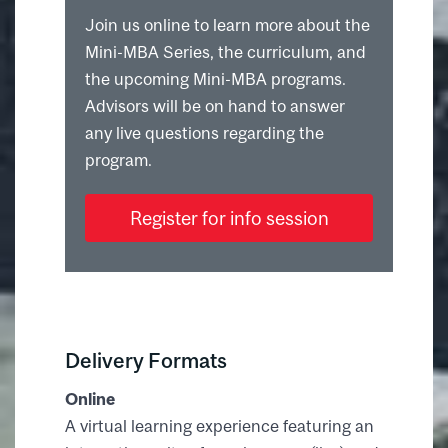
Join us online to learn more about the
Mini-MBA Series, the curriculum, and
the upcoming Mini-MBA programs.
Advisors will be on hand to answer
any live questions regarding the
program.
Register for info session
Delivery Formats
Online
A virtual learning experience featuring an