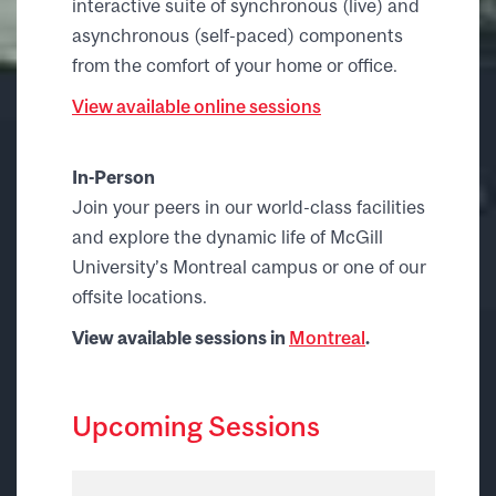
interactive suite of synchronous (live) and
asynchronous (self-paced) components
from the comfort of your home or office.
View available online sessions
In-Person
Join your peers in our world-class facilities
and explore the dynamic life of McGill
University’s Montreal campus or one of our
offsite locations.
View available sessions in
Montreal
.
Upcoming Sessions