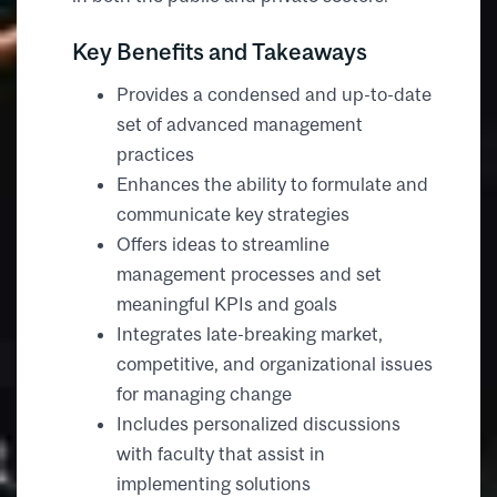
Key Benefits and Takeaways
Provides a condensed and up-to-date
set of advanced management
practices
Enhances the ability to formulate and
communicate key strategies
Offers ideas to streamline
management processes and set
meaningful KPIs and goals
Integrates late-breaking market,
competitive, and organizational issues
for managing change
Includes personalized discussions
with faculty that assist in
implementing solutions