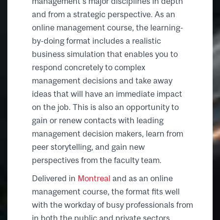
management’s major disciplines in depth
and from a strategic perspective. As an
online management course, the learning-
by-doing format includes a realistic
business simulation that enables you to
respond concretely to complex
management decisions and take away
ideas that will have an immediate impact
on the job. This is also an opportunity to
gain or renew contacts with leading
management decision makers, learn from
peer storytelling, and gain new
perspectives from the faculty team.
Delivered in
Montreal
and as an online
management course, the format fits well
with the workday of busy professionals from
in both the public and private sectors.