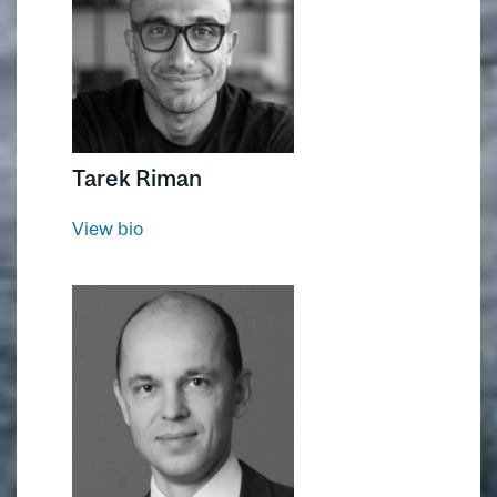
Tarek Riman
View bio