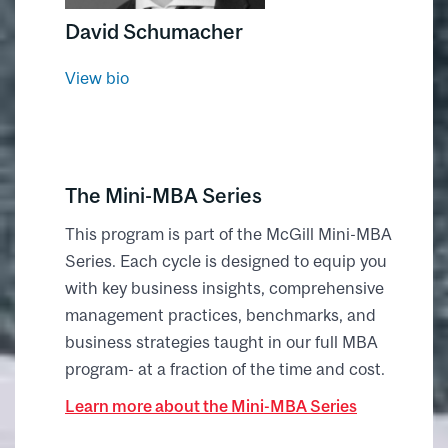
David Schumacher
View bio
The Mini-MBA Series
This program is part of the McGill Mini-MBA
Series. Each cycle is designed to equip you
with key business insights, comprehensive
management practices, benchmarks, and
business strategies taught in our full MBA
program- at a fraction of the time and cost.
Learn more about the Mini-MBA Series