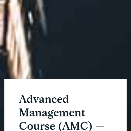
Advanced
Management
Course (AMC) —