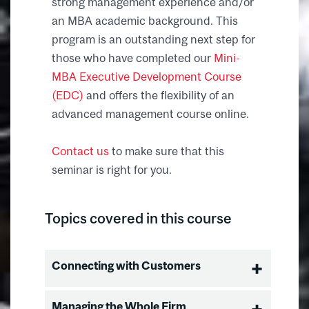
strong management experience and/or
an MBA academic background. This
program is an outstanding next step for
those who have completed our
Mini-
MBA Executive Development Course
(EDC)
and offers the flexibility of an
advanced management course online.
Contact us
to make sure that this
seminar is right for you.
Topics covered in this course
Connecting with Customers
Building Market Leadership
Managing the Whole Firm