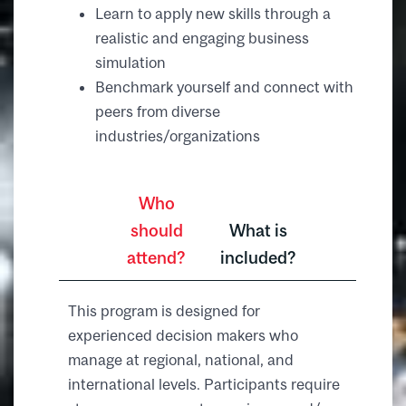
Learn to apply new skills through a
realistic and engaging business
simulation
Benchmark yourself and connect with
peers from diverse
industries/organizations
Who
should
What is
attend?
included?
This program is designed for
experienced decision makers who
manage at regional, national, and
international levels. Participants require