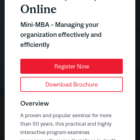
Online
Mini-MBA – Managing your
organization effectively and
efficiently
Register Now
Download Brochure
Overview
A proven and popular seminar for more
than 50 years, this practical and highly
interactive program examines