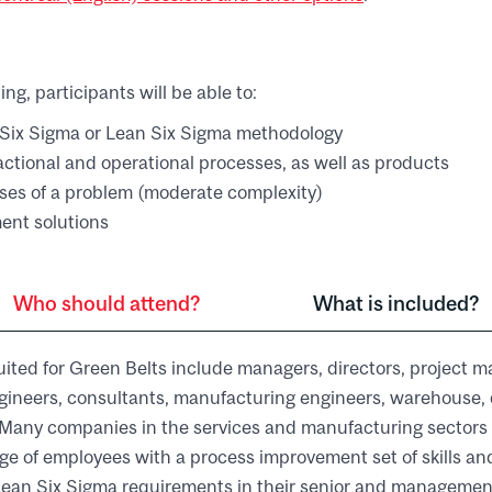
ing, participants will be able to:
Six Sigma or Lean Six Sigma methodology
sactional and operational processes, as well as products
uses of a problem (moderate complexity)
ent solutions
Who should attend?
What is included?
uited for Green Belts include managers, directors, project 
gineers, consultants, manufacturing engineers, warehouse, 
s. Many companies in the services and manufacturing sectors
ge of employees with a process improvement set of skills a
ean Six Sigma requirements in their senior and management