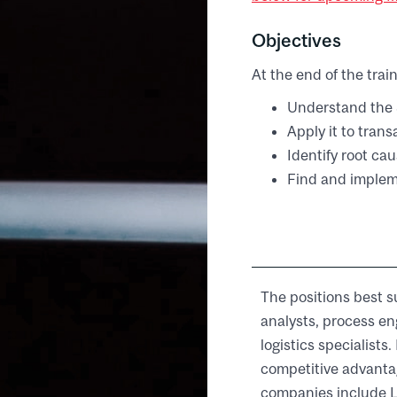
Objectives
At the end of the train
Understand the 
Apply it to tran
Identify root ca
Find and implem
The positions best s
analysts, process en
logistics specialist
competitive advanta
companies include L