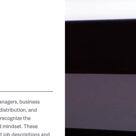
managers, business
distribution, and
 recognize the
nd mindset. These
 job descriptions and