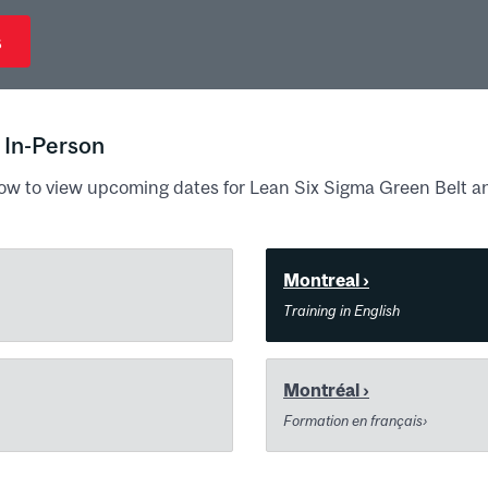
s
 In-Person
ow to view upcoming dates for Lean Six Sigma Green Belt a
Montreal ›
Training in English
Montréal ›
Formation en français›