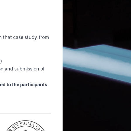
h that case study, from
)
ion and submission of
oject
ed to the participants