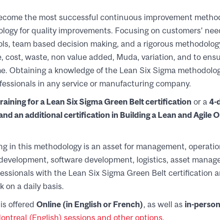
ecome the most successful continuous improvement method
gy for quality improvements. Focusing on customers’ need
tools, team based decision making, and a rigorous methodolog
me, cost, waste, non value added, Muda, variation, and to ensu
ime. Obtaining a knowledge of the Lean Six Sigma methodol
rofessionals in any service or manufacturing company.
raining for a Lean Six Sigma Green Belt certification
or a
4-
nd an additional certification in Building a Lean and Agile 
ng in this methodology is an asset for management, operation
development, software development, logistics, asset manage
fessionals with the Lean Six Sigma Green Belt certification ar
k on a daily basis.
is offered
Online
(in English or French)
, as well as
in-person
ntreal (English) sessions and other options
.