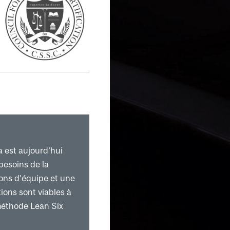
ture
a est aujourd’hui
besoins de la
ions d’équipe et une
ions sont viables à
méthode Lean Six