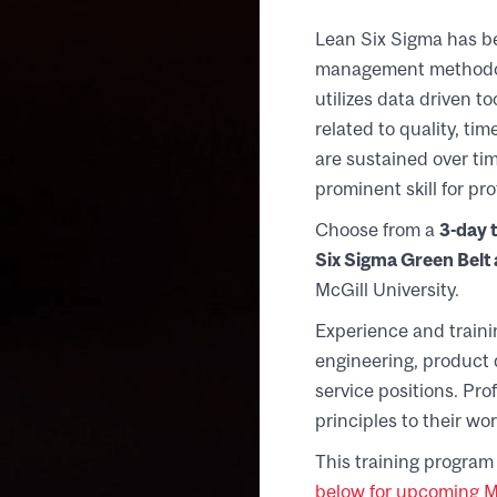
Lean Six Sigma has b
management methodolo
utilizes data driven 
related to quality, ti
are sustained over t
prominent skill for p
Choose from a
3-day t
Six Sigma Green Belt a
McGill University.
Experience and traini
engineering, product 
service positions. Pro
principles to their wor
This training program 
below for upcoming Mo