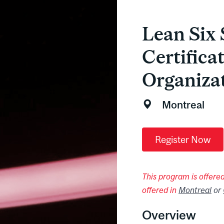
Lean Six 
Certifica
Organiza
Montreal
Register Now
This program is offered 
offered in
Montreal
or
Overview