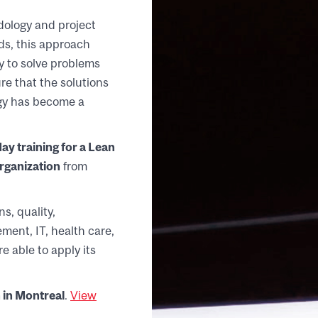
ology and project
s, this approach
y to solve problems
re that the solutions
ogy has become a
day training for a Lean
Organization
from
s, quality,
ment, IT, health care,
e able to apply its
 in Montreal
.
View