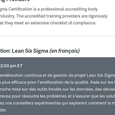
he factors to improve
gma Certification is a professional accrediting body
ment and mistake proofing
ndustry. The accredited training providers are rigorously
ip Values and the Lean and Agile Enterprise cul
at they meet an extensive checklist of compliance.
e involvement
se
leadership
tion: Lean Six Sigma
(en français)
andard work
nd the coaching kata
 12:00 pm ET
tability – Hoshin Kanri
ntability – Lean Daily Management System
amélioration continue et de gestion de projet Lean Six Sigm
lus efficace pour l’amélioration de la qualité. Axée sur les 
proche mise sur des outils fondés sur les données, des décis
euse pour résoudre les problèmes et s’assurer que les solut
nez nos conseillers expérimentés qui explorent comment la 
der.