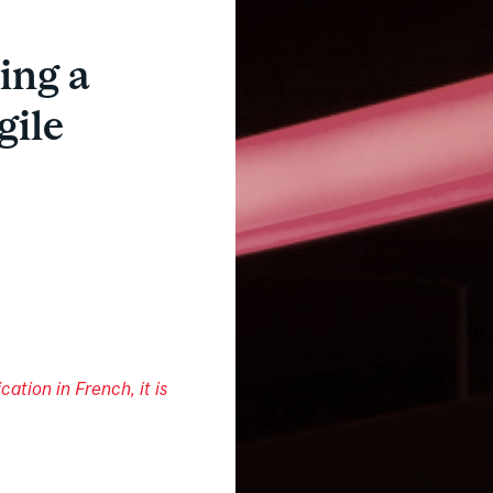
ing a
gile
cation in French, it is