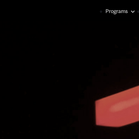
Main
Programs
naviga