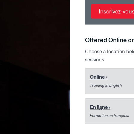
Inscrivez-vou
Offered Online or
Choose a location bel
sessions.
Online ›
Training in English
En ligne ›
Formation en français›