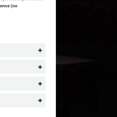
ience (no