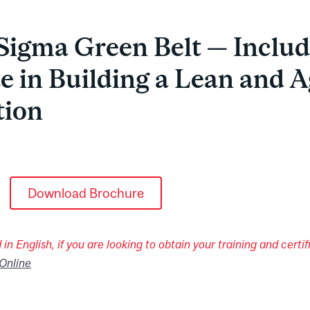
Sigma Green Belt — Includ
te in Building a Lean and A
tion
Download Brochure
in English, if you are looking to obtain your training and certifi
Online