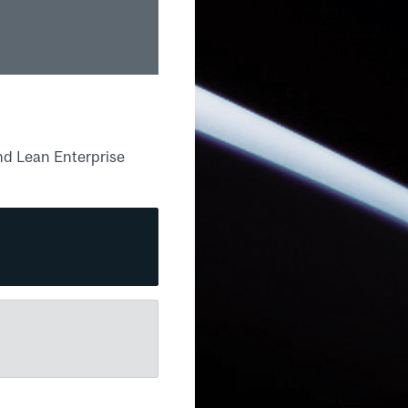
nd Lean Enterprise