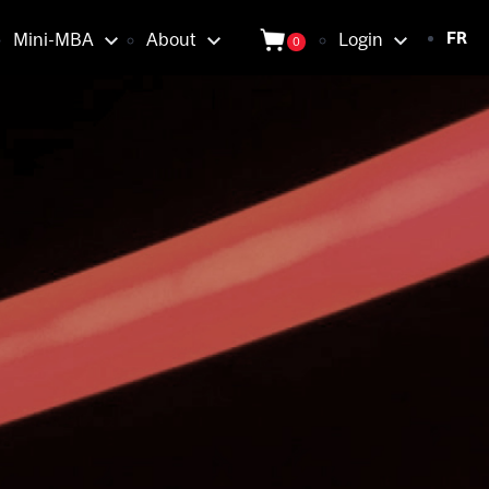
Login
Mini-MBA
About
Login
FR
0
tion