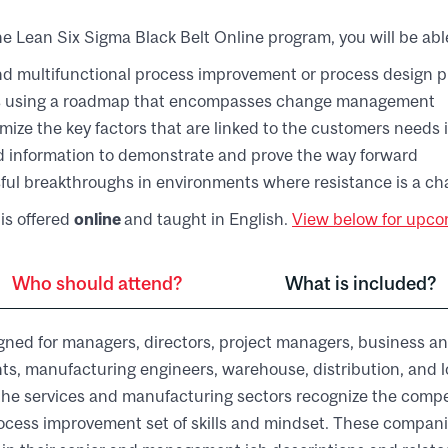
e Lean Six Sigma Black Belt Online program, you will be able
d multifunctional process improvement or process design p
s using a roadmap that encompasses change management
imize the key factors that are linked to the customers needs 
d information to demonstrate and prove the way forward
ful breakthroughs in environments where resistance is a ch
is offered
online
and taught in English.
View below for upcom
Who should attend?
What is included?
gned for managers, directors, project managers, business an
ts, manufacturing engineers, warehouse, distribution, and log
he services and manufacturing sectors recognize the compe
ocess improvement set of skills and mindset. These compani