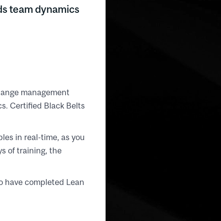
nds team dynamics
 change management
. Certified Black Belts
les in real-time, as you
s of training, the
who have completed Lean