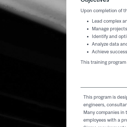
Upon completion of th
Lead complex an
Manage project
Identify and opt
Analyze data an
Achieve success
This training program 
This program is desi
engineers, consultan
Many companies in t
employees with a pr