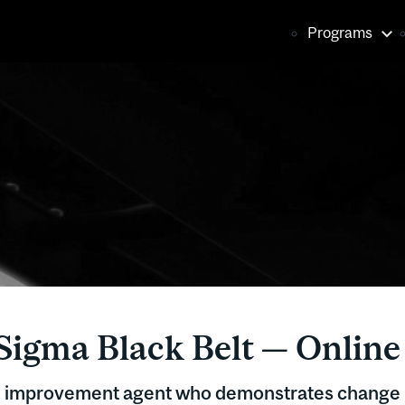
Main
Programs
naviga
Sigma Black Belt — Online
d improvement agent who demonstrates chang