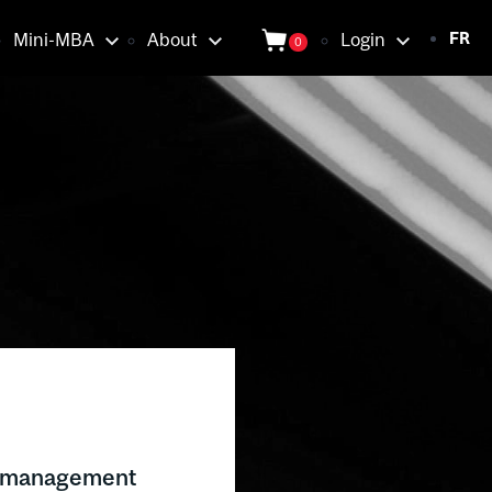
Login
Mini-MBA
About
Login
FR
0
tion
e management