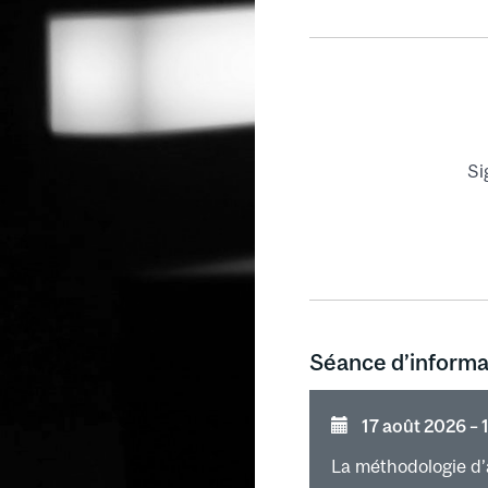
Control
Setting a cont
Evaluation of 
Control charts
Si
Séance d’informa
17 août 2026 ⁠–⁠
La méthodologie d’