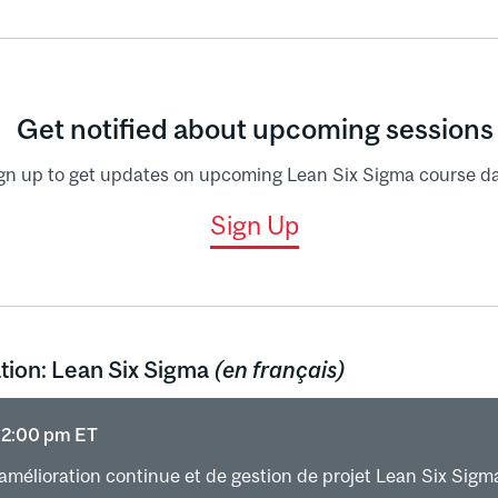
rol plan (recap)
the gains
, SPC (recap only)
Get notified about upcoming sessions
gn up to get updates on upcoming Lean Six Sigma course da
Sign Up
tion: Lean Six Sigma
(en français)
 12:00 pm ET
amélioration continue et de gestion de projet Lean Six Sigm