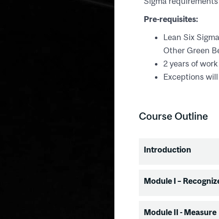
Sigma requirements 
Pre-requisites:
Lean Six Sigma 
Other Green Bel
2 years of work
Exceptions will
Course Outline
Introduction
Introduction
Module I – Recogniz
Training over
Project select
Recognize
Module II - Measure
Certification 