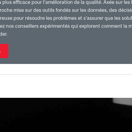
lus efficace pour l’amélioration de la qualité. Axée sur les 
proche mise sur des outils fondés sur les données, des décis
euse pour résoudre les problèmes et s’assurer que les solut
nez nos conseillers expérimentés qui explorent comment la 
der.
s