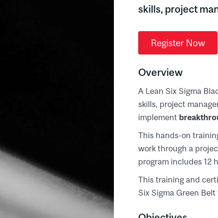
skills, project m
Register Now
Overview
A Lean Six Sigma Bla
skills, project manag
implement
breakthro
This hands-on training
work through a project
program includes 12 h
This training and cer
Six Sigma Green Belt 
Objectives