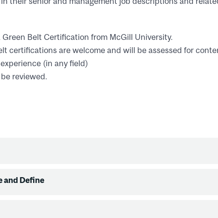
in their senior and management job descriptions and relate
Green Belt Certification from McGill University.
t certifications are welcome and will be assessed for conte
 experience (in any field)
 be reviewed.
e and Define
view
ion
requirements