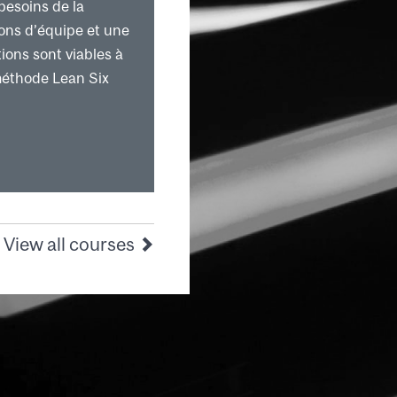
besoins de la
ions d’équipe et une
ions sont viables à
méthode Lean Six
View all courses