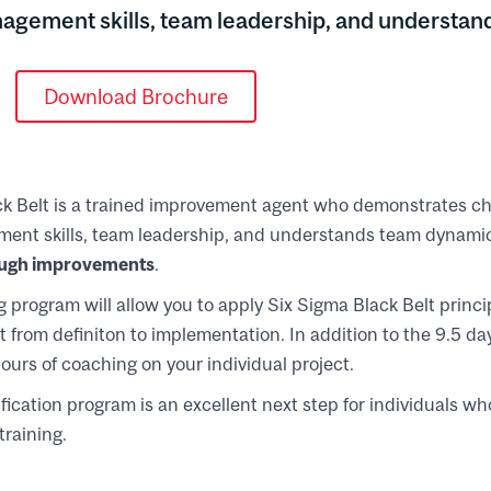
anagement skills, team leadership, and understa
Download Brochure
ck Belt is a trained improvement agent who demonstrates
ement skills, team leadership, and understands team dynamics
ugh improvements
.
 program will allow you to apply Six Sigma Black Belt princip
 from definiton to implementation. In addition to the 9.5 day
ours of coaching on your individual project.
tification program is an excellent next step for individuals 
training.