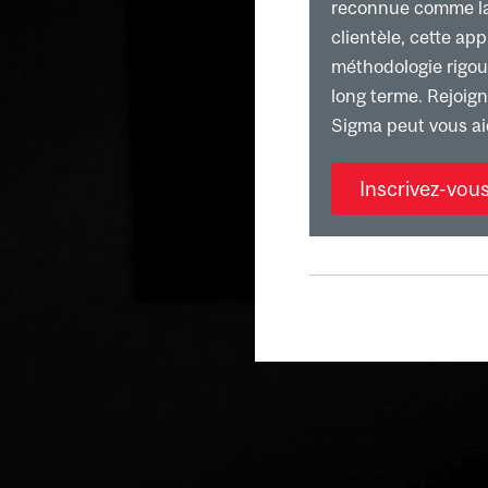
reconnue comme la p
clientèle, cette ap
méthodologie rigour
long terme. Rejoig
Sigma peut vous ai
Inscrivez-vou