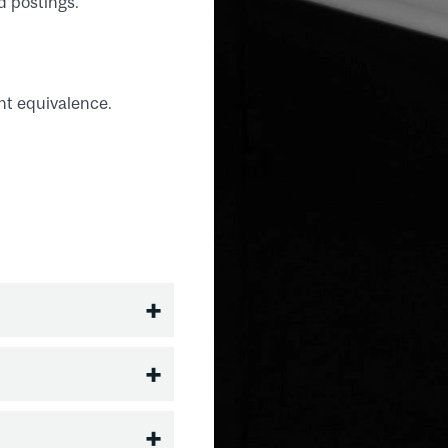
d postings.
nt equivalence.