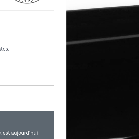
tes.
a est aujourd’hui