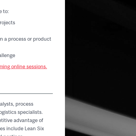
 to:
rojects
in a process or product
allenge
ing online sessions.
alysts, process
istics specialists.
titive advantage of
es include Lean Six