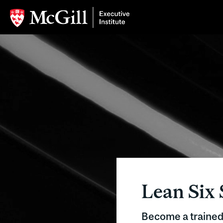
Lean Six 
Become a traine