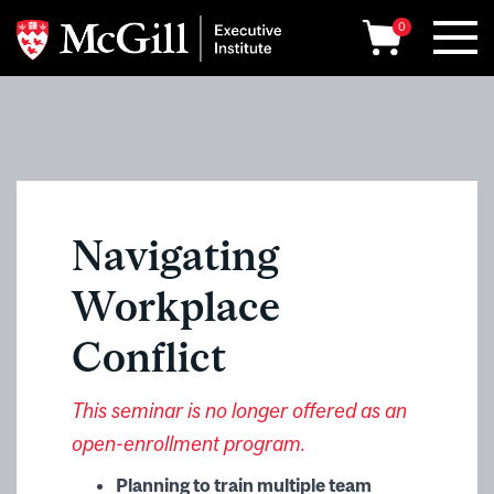
0
Navigating
Workplace
Conflict
This seminar is no longer offered as an
open-enrollment program.
Planning to train multiple team