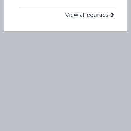
View all courses
McGill Executive Institute
Desautels Faculty of