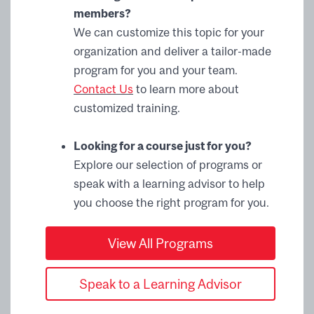
members?
We can customize this topic for your
organization and deliver a tailor-made
program for you and your team.
Contact Us
to learn more about
customized training.
Looking for a course just for you?
Explore our selection of programs or
speak with a learning advisor to help
you choose the right program for you.
View All Programs
Speak to a Learning Advisor