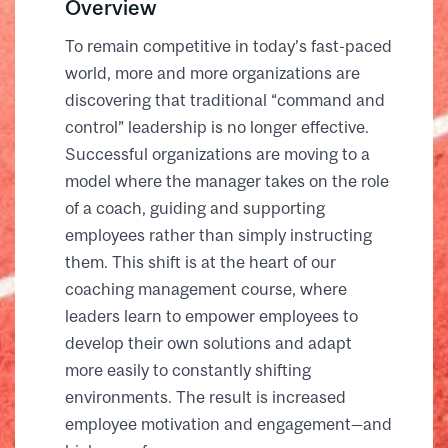
Overview
To remain competitive in today’s fast-paced
world, more and more organizations are
discovering that traditional “command and
control” leadership is no longer effective.
Successful organizations are moving to a
model where the manager takes on the role
of a coach, guiding and supporting
employees rather than simply instructing
them. This shift is at the heart of our
coaching management course, where
leaders learn to empower employees to
develop their own solutions and adapt
more easily to constantly shifting
environments. The result is increased
employee motivation and engagement—and