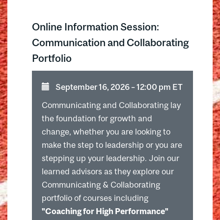
Online Information Session:
Communication and Collaborating
Portfolio
September 16, 2026 ⁠–⁠ 12:00 pm ET
Communicating and Collaborating lay
the foundation for growth and
change, whether you are looking to
make the step to leadership or you are
stepping up your leadership. Join our
learned advisors as they explore our
Communicating & Collaborating
portfolio of courses including
"Coaching for High Performance"