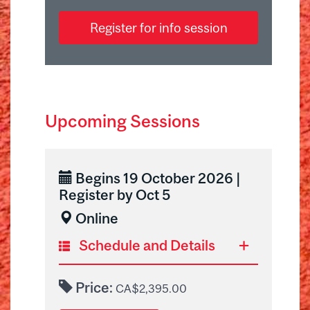
Register for info session
Upcoming Sessions
Begins 19 October 2026 |
Register by Oct 5
Online
Schedule and Details
Before joining us for the first
Price:
CA$2,395.00
online live session, you will have 2
weeks to complete individual