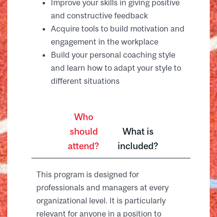
Improve your skills in giving positive
and constructive feedback
Acquire tools to build motivation and
engagement in the workplace
Build your personal coaching style
and learn how to adapt your style to
different situations
Who
should
What is
attend?
included?
This program is designed for
professionals and managers at every
organizational level. It is particularly
relevant for anyone in a position to