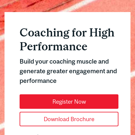
Coaching for High
Performance
Build your coaching muscle and
generate greater engagement and
performance
Register Now
Download Brochure