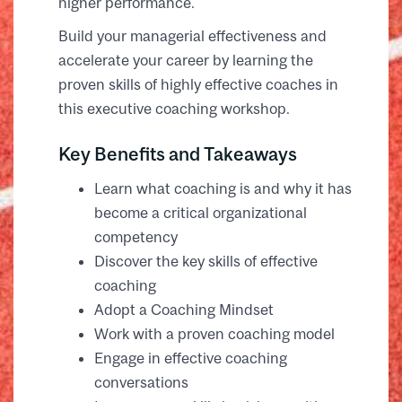
higher performance.
Build your managerial effectiveness and
accelerate your career by learning the
proven skills of highly effective coaches in
this executive coaching workshop.
Key Benefits and Takeaways
Learn what coaching is and why it has
become a critical organizational
competency
Discover the key skills of effective
coaching
Adopt a Coaching Mindset
Work with a proven coaching model
Engage in effective coaching
conversations