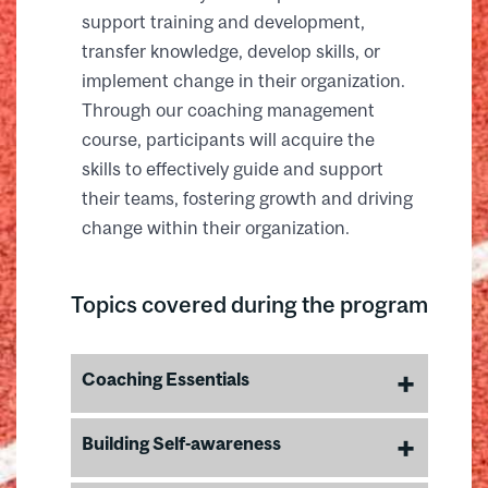
support training and development,
transfer knowledge, develop skills, or
implement change in their organization.
Through our coaching management
course, participants will acquire the
skills to effectively guide and support
their teams, fostering growth and driving
change within their organization.
Topics covered during the program
Coaching Essentials
Learn the key competencies of
Building Self-awareness
effective coaching