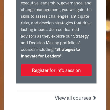
executive leadership, governance, and
change management, you will gain the
skills to assess challenges, anticipate
risks, and develop strategies that drive
lasting impact. Join our learned
advisors as they explore our Strategy
and Decision Making portfolio of
courses including
"Strategies to
Innovate for Leaders"
.
Register for info session
View all courses