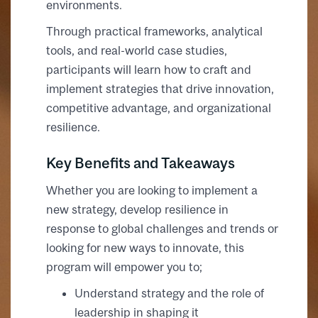
environments.
Through practical frameworks, analytical
tools, and real-world case studies,
participants will learn how to craft and
implement strategies that drive innovation,
competitive advantage, and organizational
resilience.
Key Benefits and Takeaways
Whether you are looking to implement a
new strategy, develop resilience in
response to global challenges and trends or
looking for new ways to innovate, this
program will empower you to;
Understand strategy and the role of
leadership in shaping it