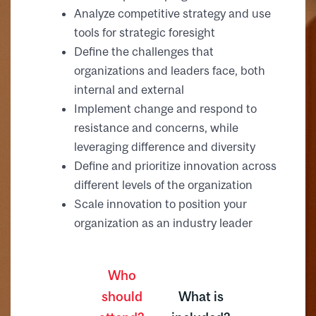
Analyze competitive strategy and use
tools for strategic foresight
Define the challenges that
organizations and leaders face, both
internal and external
Implement change and respond to
resistance and concerns, while
leveraging difference and diversity
Define and prioritize innovation across
different levels of the organization
Scale innovation to position your
organization as an industry leader
Who
should
What is