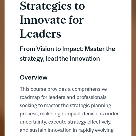
Strategies to
Innovate for
Leaders
From Vision to Impact: Master the
strategy, lead the innovation
Overview
This course provides a comprehensive
roadmap for leaders and professionals
seeking to master the strategic planning
process, make high-impact decisions under
uncertainty, execute strategy effectively,
and sustain innovation in rapidly evolving