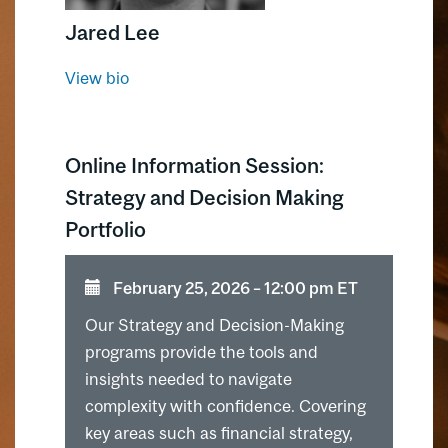
solving.
Jared Lee
View bio
Online Information Session:
Strategy and Decision Making
Portfolio
February 25, 2026 ⁠–⁠ 12:00 pm ET
Our Strategy and Decision-Making
programs provide the tools and
insights needed to navigate
complexity with confidence. Covering
key areas such as financial strategy,