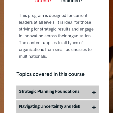
attend?
included?
This program is designed for current
leaders at all levels. It is ideal for those
striving for strategic results and engage
in innovation across their organization.
The content applies to all types of
organizations from small businesses to
multinationals.
Topics covered in this course
Strategic Planning Foundations
Conduct a SWOT analysis to
Navigating Uncertainty and Risk
understand internal strengths